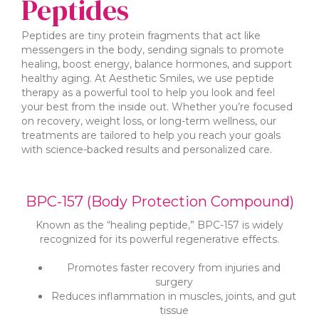
Peptides
Peptides are tiny protein fragments that act like
messengers in the body, sending signals to promote
healing, boost energy, balance hormones, and support
healthy aging. At Aesthetic Smiles, we use peptide
therapy as a powerful tool to help you look and feel
your best from the inside out. Whether you’re focused
on recovery, weight loss, or long-term wellness, our
treatments are tailored to help you reach your goals
with science-backed results and personalized care.
BPC-157 (Body Protection Compound)
Known as the “healing peptide,” BPC-157 is widely
recognized for its powerful regenerative effects.
Promotes faster recovery from injuries and
surgery
Reduces inflammation in muscles, joints, and gut
tissue