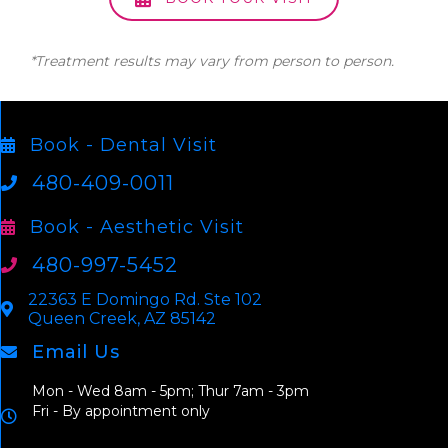
*Treatment results may vary from person to person.
Book - Dental Visit
480-409-0011
Book - Aesthetic Visit
480-997-5452
22363 E Domingo Rd. Ste 102
Queen Creek, AZ 85142
Email Us
Mon - Wed 8am - 5pm; Thur 7am - 3pm
Fri - By appointment only