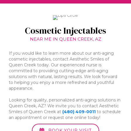
Cosmetic Injectables
NEAR ME IN QUEEN CREEK, AZ
If you would like to learn more about our anti-aging
cosmetic injectables, contact Aesthetic Smiles of
Queen Creek today. Our experienced nurse is
committed to providing cutting-edge anti-aging
solutions with natural, lasting results. We look forward
to helping you enjoy a more refreshed and youthful
appearance.
Looking for quality, personalized anti-aging solutions in
Queen Creek, AZ? We invite you to contact Aesthetic
Smiles of Queen Creek at
(480) 409-0011
to schedule
an appointment or request one online today!
BOOK YOUR VISIT