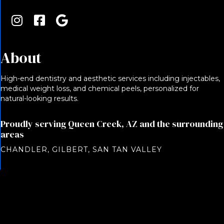
About
High-end dentistry and aesthetic services including injectables,
medical weight loss, and chemical peels, personalized for
natural-looking results.
Proudly serving Queen Creek, AZ and the surrounding
areas
CHANDLER, GILBERT, SAN TAN VALLEY