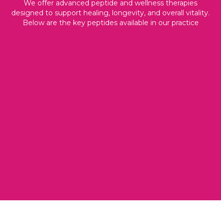
We offer advanced peptide and wellness therapies
designed to support healing, longevity, and overall vitality.
Below are the key peptides available in our practice