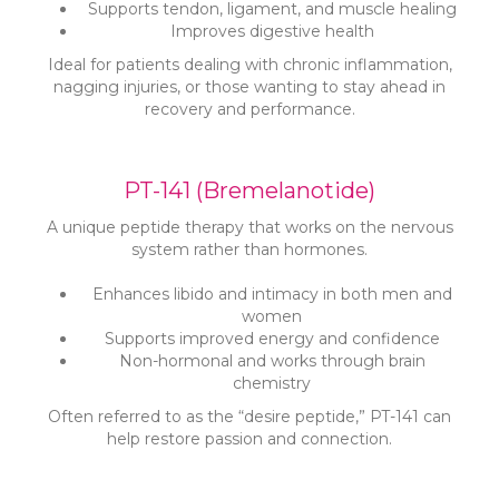
Supports tendon, ligament, and muscle healing
Improves digestive health
Ideal for patients dealing with chronic inflammation,
nagging injuries, or those wanting to stay ahead in
recovery and performance.
PT-141 (Bremelanotide)
A unique peptide therapy that works on the nervous
system rather than hormones.
Enhances libido and intimacy in both men and
women
Supports improved energy and confidence
Non-hormonal and works through brain
chemistry
Often referred to as the “desire peptide,” PT-141 can
help restore passion and connection.