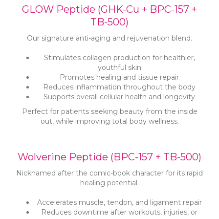
GLOW Peptide (GHK-Cu + BPC-157 +
TB-500)
Our signature anti-aging and rejuvenation blend.
Stimulates collagen production for healthier,
youthful skin
Promotes healing and tissue repair
Reduces inflammation throughout the body
Supports overall cellular health and longevity
Perfect for patients seeking beauty from the inside
out, while improving total body wellness.
Wolverine Peptide (BPC-157 + TB-500)
Nicknamed after the comic-book character for its rapid
healing potential.
Accelerates muscle, tendon, and ligament repair
Reduces downtime after workouts, injuries, or