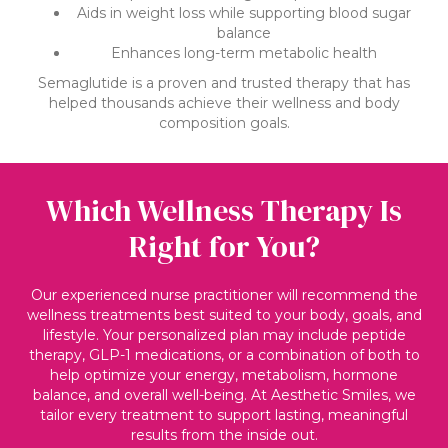
Aids in weight loss while supporting blood sugar
balance
Enhances long-term metabolic health
Semaglutide is a proven and trusted therapy that has
helped thousands achieve their wellness and body
composition goals.
Which Wellness Therapy Is
Right for You?
Our experienced nurse practitioner will recommend the
wellness treatments best suited to your body, goals, and
lifestyle. Your personalized plan may include peptide
therapy, GLP-1 medications, or a combination of both to
help optimize your energy, metabolism, hormone
balance, and overall well-being. At Aesthetic Smiles, we
tailor every treatment to support lasting, meaningful
results from the inside out.