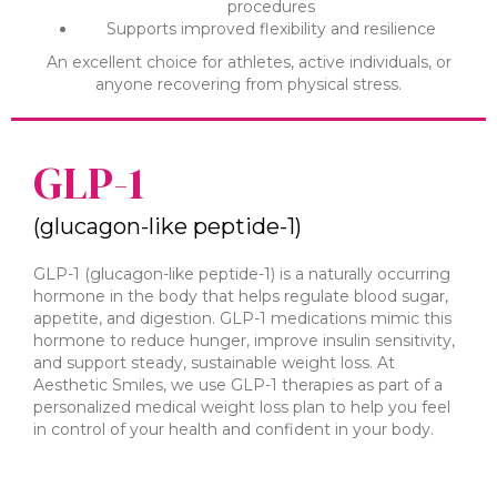
procedures
Supports improved flexibility and resilience
An excellent choice for athletes, active individuals, or
anyone recovering from physical stress.
GLP-1
(glucagon-like peptide-1)
GLP-1 (glucagon-like peptide-1) is a naturally occurring
hormone in the body that helps regulate blood sugar,
appetite, and digestion. GLP-1 medications mimic this
hormone to reduce hunger, improve insulin sensitivity,
and support steady, sustainable weight loss. At
Aesthetic Smiles, we use GLP-1 therapies as part of a
personalized medical weight loss plan to help you feel
in control of your health and confident in your body.