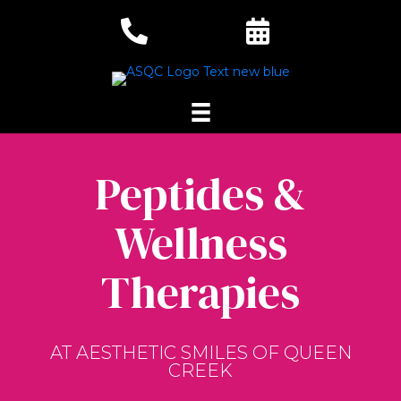
Peptides &
Wellness
Therapies
AT AESTHETIC SMILES OF QUEEN
CREEK