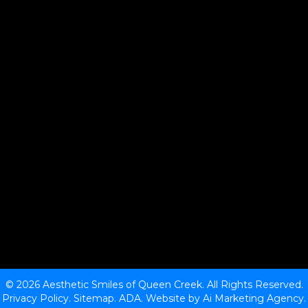
© 2026 Aesthetic Smiles of Queen Creek. All Rights Reserved.
Privacy Policy.
Sitemap
.
ADA.
Website by
Ai Marketing Agency
.