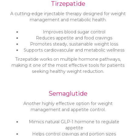
Tirzepatide
A cutting-edge injectable therapy designed for weight
management and metabolic health.
Improves blood sugar control
Reduces appetite and food cravings
Promotes steady, sustainable weight loss
Supports cardiovascular and metabolic wellness
Tirzepatide works on multiple hormone pathways,
making it one of the most effective tools for patients
seeking healthy weight reduction.
Semaglutide
Another highly effective option for weight
management and appetite control.
Mimics natural GLP-1 hormone to regulate
appetite
Helps control cravings and portion sizes