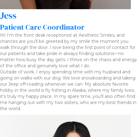
Jess
Patient Care Coordinator
Hi! I’m the front desk receptionist at Aesthetic Smiles, and
chances are you’ll be greeted by my smile the moment you
walk through the door. I love being the first point of contact for
our patients and take pride in always finding solutions—no
matter how busy the day gets. I thrive on the chaos and energy
of the office and genuinely love what I do.
Outside of work, I enjoy spending time with my husband and
going on walks with our dog. We love snowboarding and taking
our Jeep off-roading whenever we can. My absolute favorite
hobby in the world is fly fishing in Alaska, where my family lives,
it’s truly my happy place. In my spare time, you’ll also often find
me hanging out with my two sisters, who are my best friends in
the world.