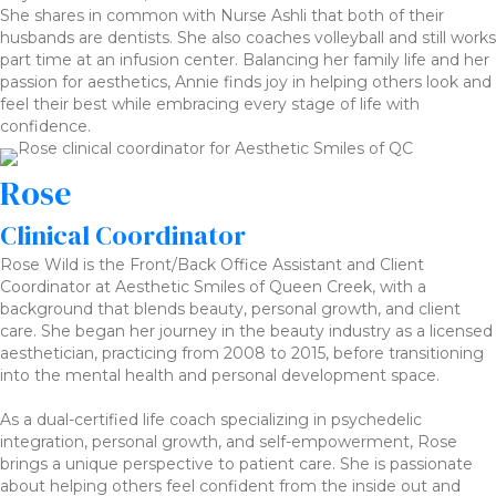
She shares in common with Nurse Ashli that both of their
husbands are dentists. She also coaches volleyball and still works
part time at an infusion center. Balancing her family life and her
passion for aesthetics, Annie finds joy in helping others look and
feel their best while embracing every stage of life with
confidence.
Rose
Clinical Coordinator
Rose Wild is the Front/Back Office Assistant and Client
Coordinator at Aesthetic Smiles of Queen Creek, with a
background that blends beauty, personal growth, and client
care. She began her journey in the beauty industry as a licensed
aesthetician, practicing from 2008 to 2015, before transitioning
into the mental health and personal development space.
As a dual-certified life coach specializing in psychedelic
integration, personal growth, and self-empowerment, Rose
brings a unique perspective to patient care. She is passionate
about helping others feel confident from the inside out and