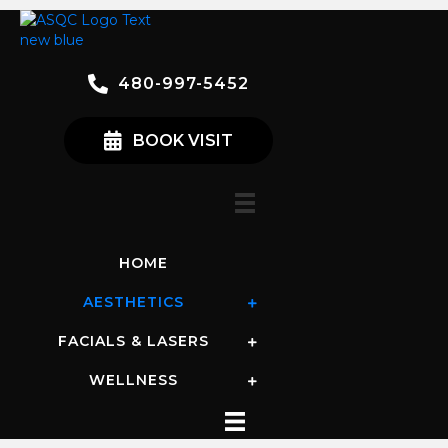
480-997-5452
BOOK VISIT
HOME
AESTHETICS
FACIALS & LASERS
WELLNESS