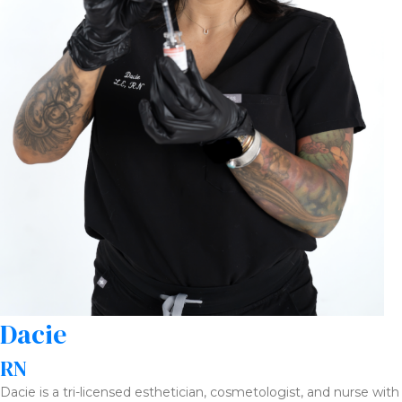
Dacie
RN
Dacie is a tri-licensed esthetician, cosmetologist, and nurse with