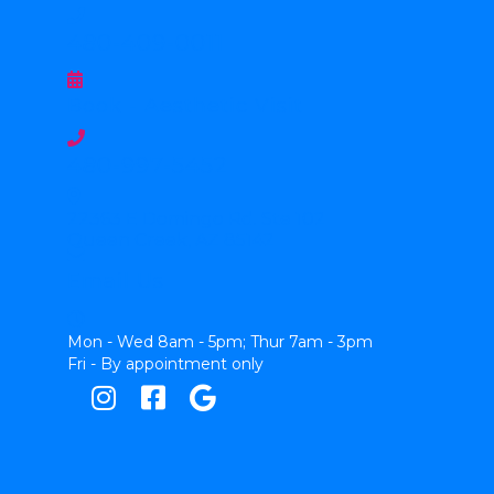
480-409-0011
Book - Aesthetic Visit
480-997-5452
22363 E Domingo Rd. Ste 102
Queen Creek, AZ 85142
Email Us
Mon - Wed 8am - 5pm; Thur 7am - 3pm
Fri - By appointment only