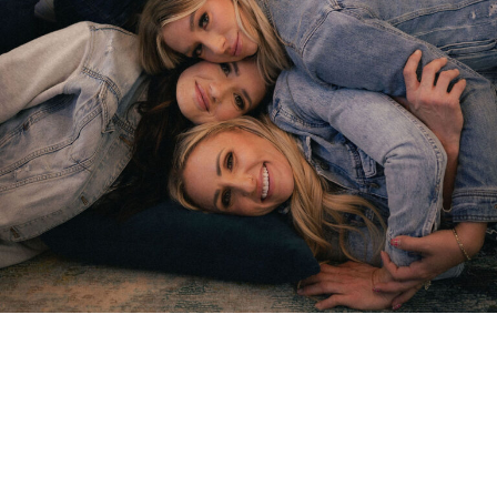
Our team of friendly and
highly skilled dental
professionals is dedicated