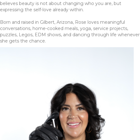
believes beauty is not about changing who you are, but
expressing the self-love already within.
Born and raised in Gilbert, Arizona, Rose loves meaningful
conversations, home-cooked meals, yoga, service projects,
puzzles, Legos, EDM shows, and dancing through life whenever
she gets the chance.