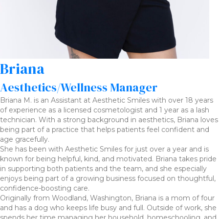
Briana
Aesthetics/Wellness Manager
Briana M. is an Assistant at Aesthetic Smiles with over 18 years
of experience as a licensed cosmetologist and 1 year as a lash
technician. With a strong background in aesthetics, Briana loves
being part of a practice that helps patients feel confident and
age gracefully.
She has been with Aesthetic Smiles for just over a year and is
known for being helpful, kind, and motivated. Briana takes pride
in supporting both patients and the team, and she especially
enjoys being part of a growing business focused on thoughtful,
confidence-boosting care.
Originally from Woodland, Washington, Briana is a mom of four
and has a dog who keeps life busy and full. Outside of work, she
spends her time managing her household, homeschooling, and