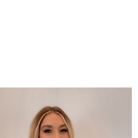
to improving lives by
creating beautiful, healthy
smiles.
We truly care for our valued patients and strive to provide them
with the outstanding, personalized dental care they
deserve. Everyone on our dental team is passionate about
providing the highest quality of care without compromise. From
our welcoming front office team to our dedicated hygienists,
experienced dental assistants, and highly skilled dentists, we're
here to support your dental health every step of the way!