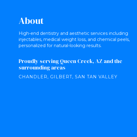
About
High-end dentistry and aesthetic services including
injectables, medical weight loss, and chemical peels,
personalized for natural-looking results.
Proudly serving Queen Creek, AZ and the
surrounding areas
CHANDLER, GILBERT, SAN TAN VALLEY