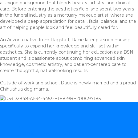
a unique background that blends beauty, artistry, and clinical
care. Before entering the aesthetics field, she spent two years
in the funeral industry as a mortuary makeup artist, where she
developed a deep appreciation for detail, facial balance, and the
art of helping people look and feel beautifully cared for.
An Arizona native from Flagstaff, Dacie later pursued nursing
specifically to expand her knowledge and skill set within
aesthetics. She is currently continuing her education as a BSN
student and is passionate about combining advanced skin
knowledge, cosmetic artistry, and patient-centered care to
create thoughtful, natural-looking results.
Outside of work and school, Dacie is newly married and a proud
Chihuahua dog mama.
Book - Dental Visit