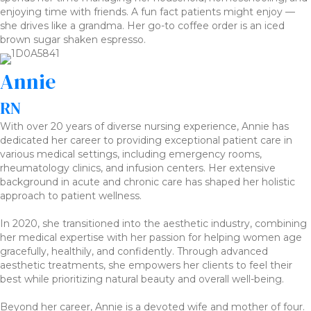
enjoying time with friends. A fun fact patients might enjoy —
she drives like a grandma. Her go-to coffee order is an iced
brown sugar shaken espresso.
Annie
RN
With over 20 years of diverse nursing experience, Annie has
dedicated her career to providing exceptional patient care in
various medical settings, including emergency rooms,
rheumatology clinics, and infusion centers. Her extensive
background in acute and chronic care has shaped her holistic
approach to patient wellness.
In 2020, she transitioned into the aesthetic industry, combining
her medical expertise with her passion for helping women age
gracefully, healthily, and confidently. Through advanced
aesthetic treatments, she empowers her clients to feel their
best while prioritizing natural beauty and overall well-being.
Beyond her career, Annie is a devoted wife and mother of four.