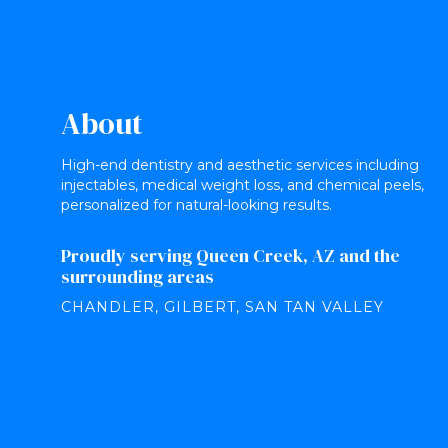
About
High-end dentistry and aesthetic services including
injectables, medical weight loss, and chemical peels,
personalized for natural-looking results.
Proudly serving Queen Creek, AZ and the
surrounding areas
CHANDLER, GILBERT, SAN TAN VALLEY