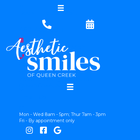
Book - Dental Visit
480-409-0011
Book - Aesthetic Visit
480-997-5452
22363 E Domingo Rd. Ste 102
Queen Creek, AZ 85142
Email Us
Mon - Wed 8am - 5pm; Thur 7am - 3pm
Fri - By appointment only