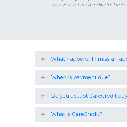
one year for each individual from
What happens if I miss an a
When is payment due?
Do you accept CareCredit p
What is CareCredit?