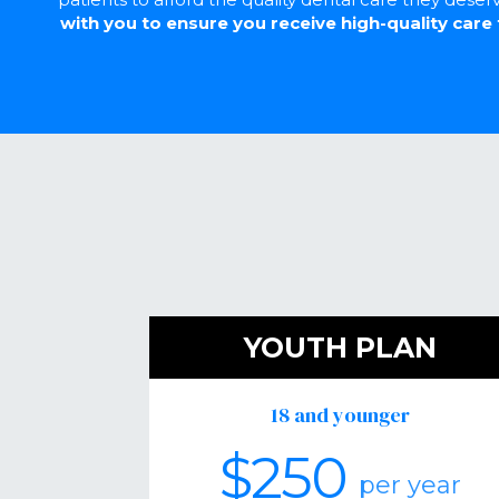
with you to ensure you receive high-quality care 
YOUTH PLAN
18 and younger
$250
per year