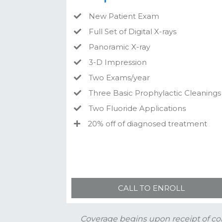
New Patient Exam
Full Set of Digital X-rays
Panoramic X-ray
3-D Impression
Two Exams/year
Three Basic Prophylactic Cleanings
Two Fluoride Applications
20% off of diagnosed treatment
CALL TO ENROLL
Coverage begins upon receipt of co