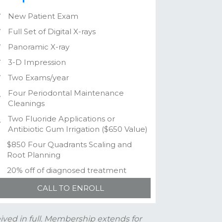
New Patient Exam
Full Set of Digital X-rays
Panoramic X-ray
3-D Impression
Two Exams/year
Four Periodontal Maintenance
Cleanings
Two Fluoride Applications or
Antibiotic Gum Irrigation ($650 Value)
$850 Four Quadrants Scaling and
Root Planning
20% off of diagnosed treatment
CALL TO ENROLL
ved in full. Membership extends for