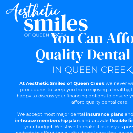
You Can Aff
Quality Dental
IN QUEEN CREEK,
At Aesthetic Smiles of Queen Creek
we never wan
procedures to keep you from enjoying a healthy, b
happy to discuss your financing options to ensure y
afford quality dental care.
We accept most major dental
insurance plans
and 
in-house membership plan
, and provide
flexible f
your budget. We strive to make it as easy as pos
patients to afford the quality dental care they deser