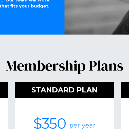
that fits your budget.
Membership Plans
STANDARD PLAN
$350
per year