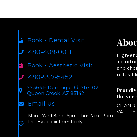
Abou
Book - Dental Visit
480-409-0011
High-end
including
Book - Aesthetic Visit
and chem
natural-l
480-997-5452
22363 E Domingo Rd. Ste 102
Proudly
Queen Creek, AZ 85142
the sur
Email Us
CHANDL
VALLEY
Mon - Wed 8am - 5pm; Thur 7am - 3pm
Fri - By appointment only