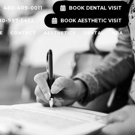
480-409-0011
BOOK DENTAL VISIT
80-997-5452
BOOK AESTHETIC VISIT
E
CONTACT
AESTHETICS
DENTAL
ADA