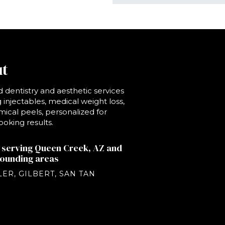
t
 dentistry and aesthetic services
 injectables, medical weight loss,
ical peels, personalized for
ooking results.
 serving Queen Creek, AZ and
rounding areas
ER, GILBERT, SAN TAN