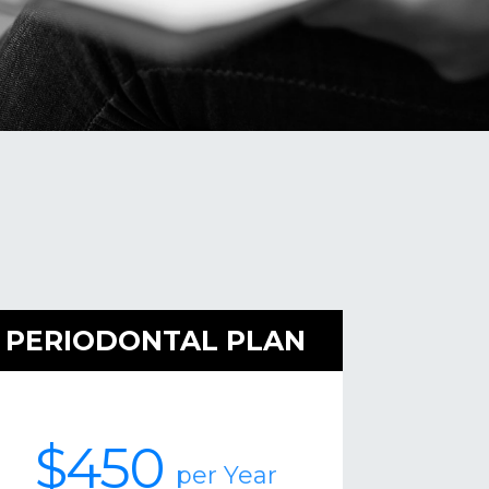
PERIODONTAL PLAN
$450
per Year