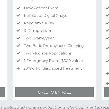
New Patient Exam
Full Set of Digital X-rays
Panoramic X-ray
3-D Impression
Two Exams/year
Two Basic Prophylactic Cleanings
Two Fluoride Applications
1 Emergency Exam ($500 value)
20% off of diagnosed treatment
CALL TO ENROLL
mpleted and signed contract, and when payment is recei