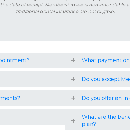
 the date of receipt. Membership fee is non-refundable a
traditional dental insurance are not eligible.
ppointment?
What payment opt
Do you accept Me
ayments?
Do you offer an i
What are the bene
plan?