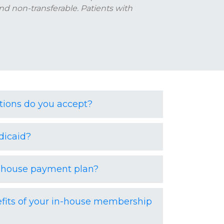
nd non-transferable. Patients with
ions do you accept?
dicaid?
n-house payment plan?
fits of your in-house membership