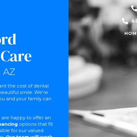
4
ord
HOM
 Care
 AZ
t the cost of dental
eautiful smile. We're
ou and your family can
are happy to offer an
inancing
options that fit
sible for our valued
ve.
Our team will work